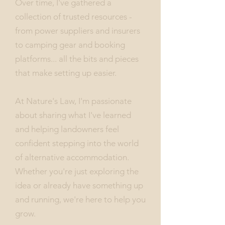
Over time, I've gathered a
collection of trusted resources -
from power suppliers and insurers
to camping gear and booking
platforms... all the bits and pieces
that make setting up easier.
At Nature's Law, I'm passionate
about sharing what I've learned
and helping landowners feel
confident stepping into the world
of alternative accommodation.
Whether you're just exploring the
idea or already have something up
and running, we're here to help you
grow.