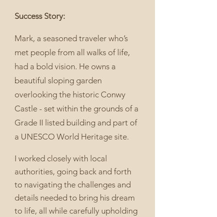
Success Story:
Mark, a seasoned traveler who’s
met people from all walks of life,
had a bold vision. He owns a
beautiful sloping garden
overlooking the historic Conwy
Castle - set within the grounds of a
Grade II listed building and part of
a UNESCO World Heritage site.
I worked closely with local
authorities, going back and forth
to navigating the challenges and
details needed to bring his dream
to life, all while carefully upholding