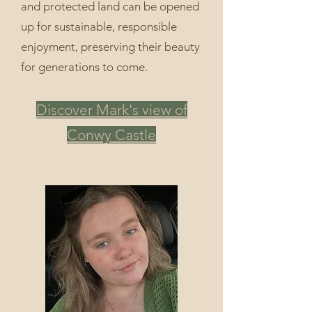
and protected land can be opened
up for sustainable, responsible
enjoyment, preserving their beauty
for generations to come.
Discover Mark's view of
Conwy Castle