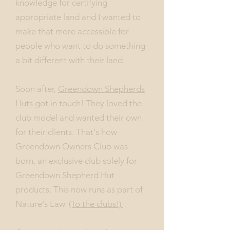
knowledge for certifying
appropriate land and I wanted to
make that more accessible for
people who want to do something
a bit different with their land.
Soon after,
Greendown Shepherds
Huts
got in touch! They loved the
club model and wanted their own
for their clients. That's how
Greendown Owners Club was
born, an exclusive club solely for
Greendown Shepherd Hut
products. This now runs as part of
Nature's Law.
(To the clubs!)