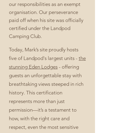
our responsibilities as an exempt
organisation. Our perseverance
paid off when his site was officially
certified under the Landpod
Camping Club.
Today, Mark’s site proudly hosts
five of Landpod's largest units -
the
stunning Eden Lodges
- offering
guests an unforgettable stay with
breathtaking views steeped in rich
history. This certification
represents more than just
permission—it’s a testament to
how, with the right care and
respect, even the most sensitive