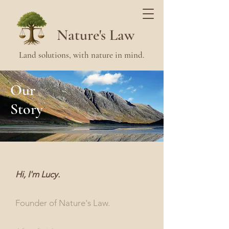
Nature's Law
Land solutions, with nature in mind.
Our
Story
Hi, I'm Lucy.
Founder of Nature's Law.