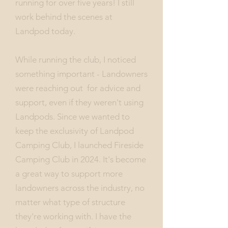
running for over five years! I still
work behind the scenes at
Landpod today.
While running the club, I noticed
something important - Landowners
were reaching out for advice and
support, even if they weren't using
Landpods. Since we wanted to
keep the exclusivity of Landpod
Camping Club, I launched Fireside
Camping Club in 2024. It's become
a great way to support more
landowners across the industry, no
matter what type of structure
they're working with. I have the