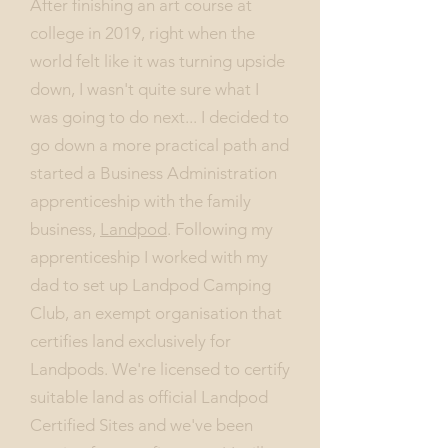
After finishing an art course at
college in 2019, right when the
world felt like it was turning upside
down, I wasn't quite sure what I
was going to do next... I decided to
go down a more practical path and
started a Business Administration
apprenticeship with the family
business,
Landpod
. Following my
apprenticeship I worked with my
dad to set up Landpod Camping
Club, an exempt organisation that
certifies land exclusively for
Landpods. We're licensed to certify
suitable land as official Landpod
Certified Sites and we've been